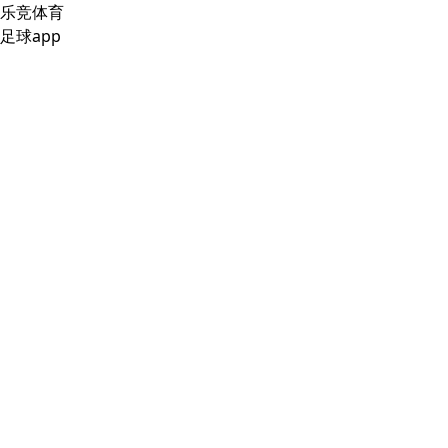
乐竞体育
足球app