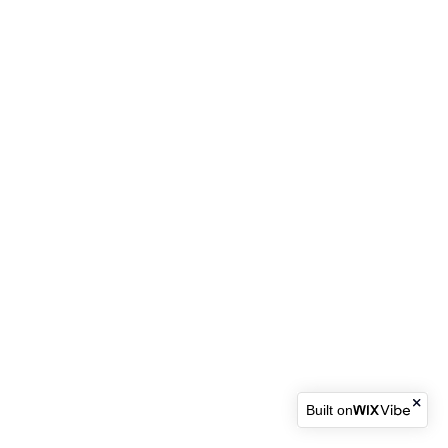
Built on