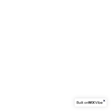
Built on