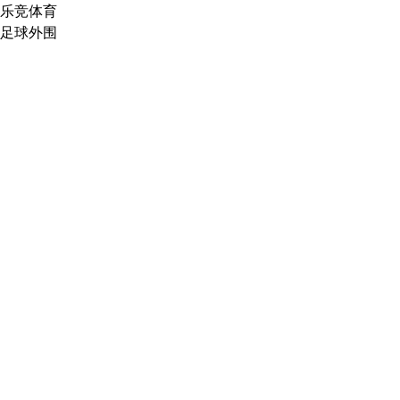
乐竞体育
足球外围