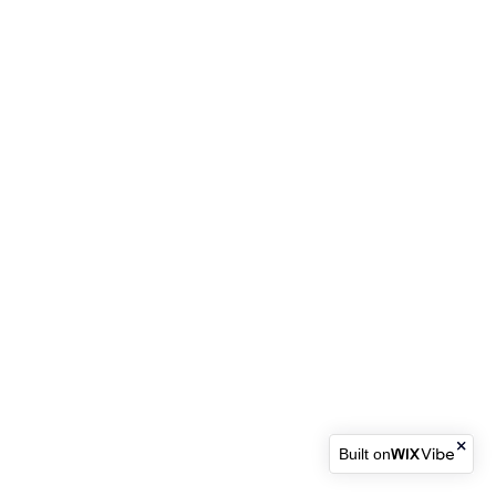
Built on