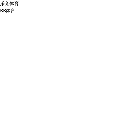
乐竞体育
BB体育