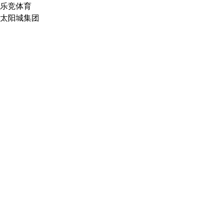
乐竞体育
太阳城集团