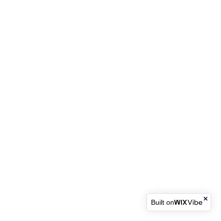
Built on