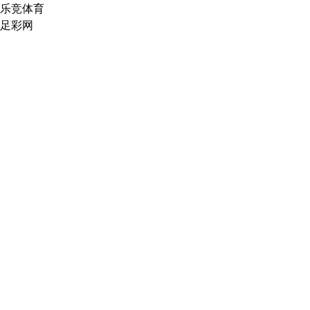
乐竞体育
足彩网