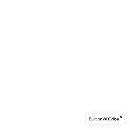
Built on