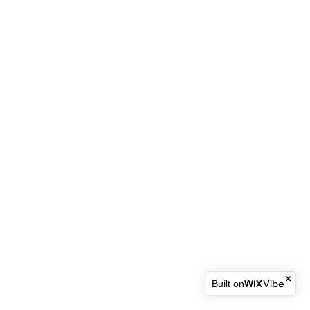
Built on