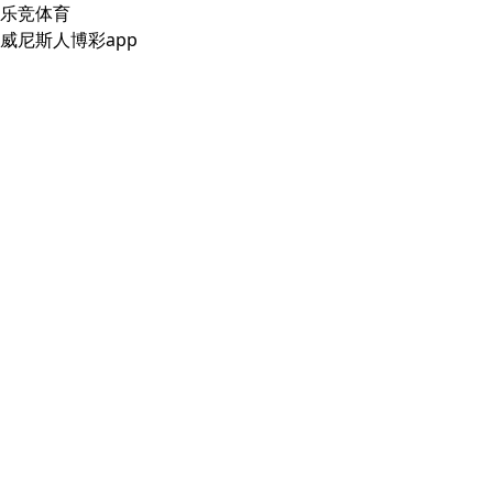
乐竞体育
威尼斯人博彩app