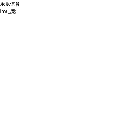
乐竞体育
im电竞