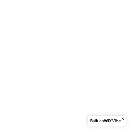
Built on