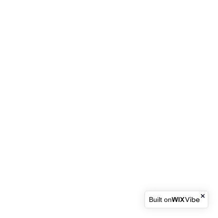
Built on