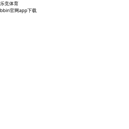
乐竞体育
bbin官网app下载