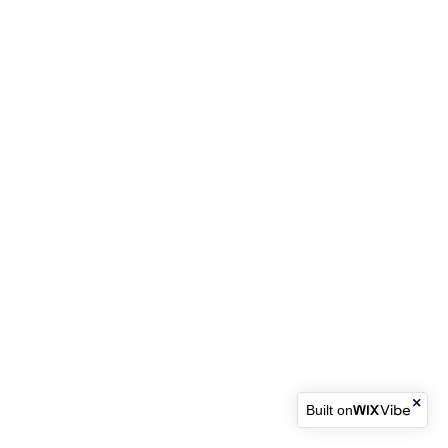
Built on