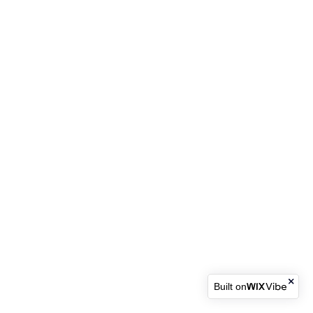
Built on