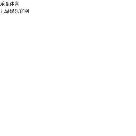
乐竞体育
九游娱乐官网