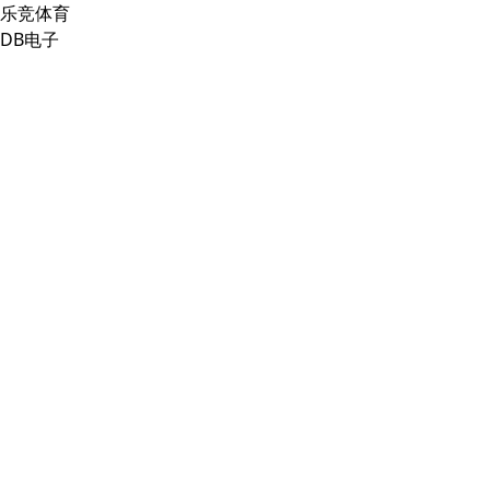
乐竞体育
DB电子