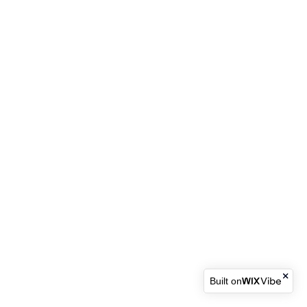
Built on