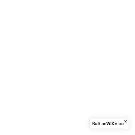
Built on