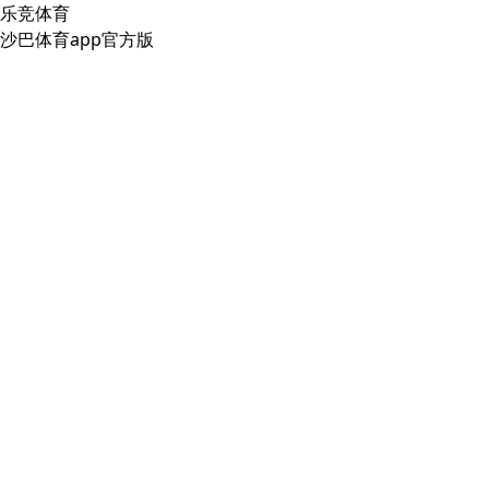
乐竞体育
沙巴体育app官方版