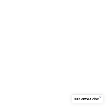
Built on