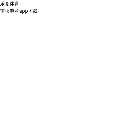
乐竞体育
雷火电竞app下载