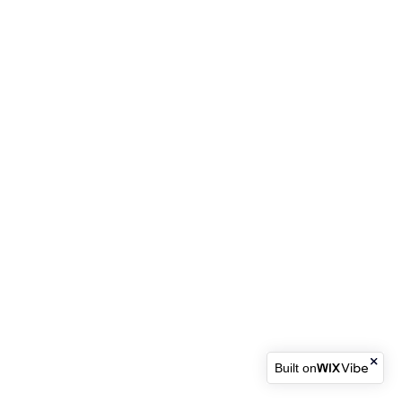
Built on