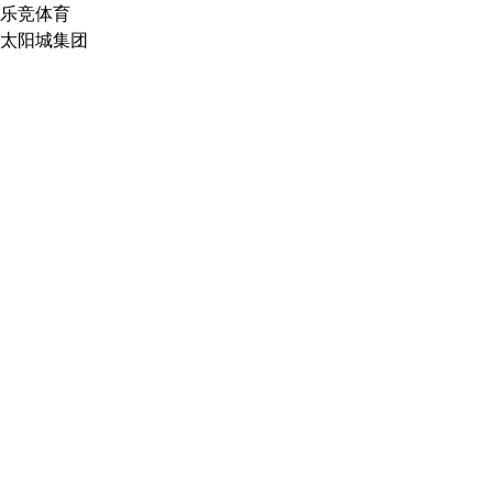
乐竞体育
太阳城集团