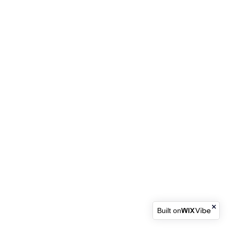
Built on