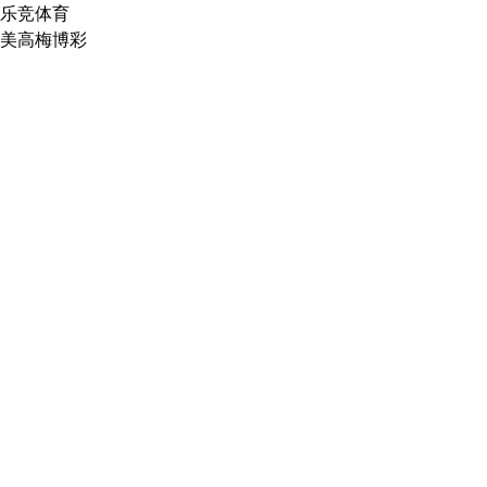
乐竞体育
美高梅博彩