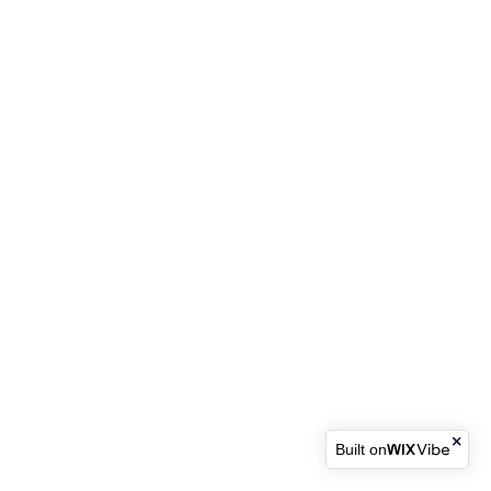
Built on