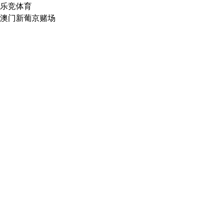
乐竞体育
澳门新葡京赌场