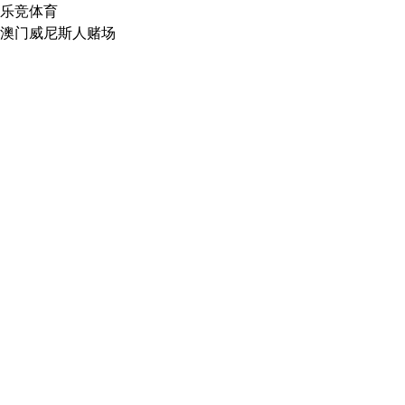
乐竞体育
澳门威尼斯人赌场