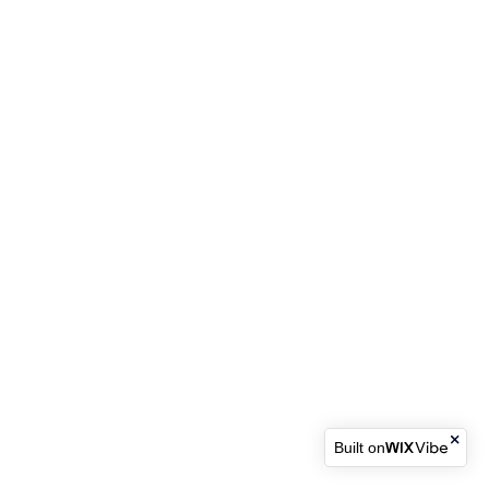
Built on