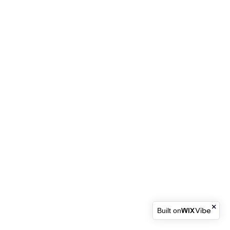
Built on