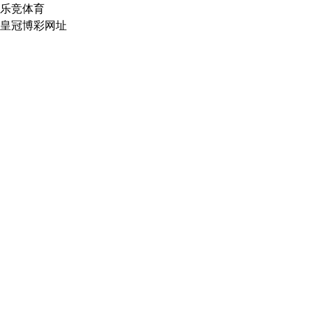
乐竞体育
皇冠博彩网址