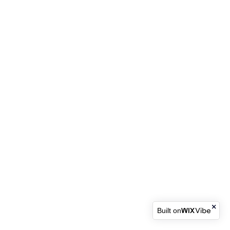
Built on