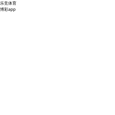
乐竞体育
博彩app