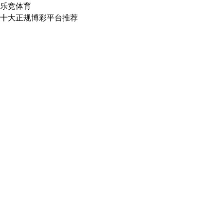
乐竞体育
十大正规博彩平台推荐