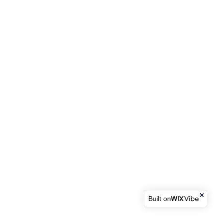
Built on