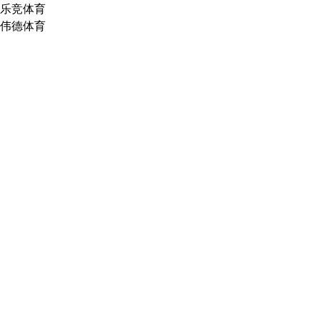
乐竞体育
伟德体育