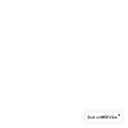
Built on