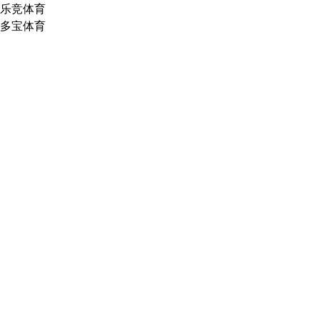
乐竞体育
多宝体育