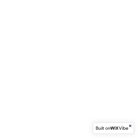
Built on