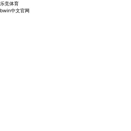
乐竞体育
bwin中文官网