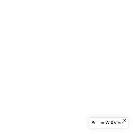
Built on