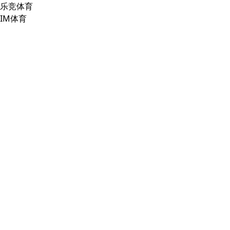
乐竞体育
IM体育