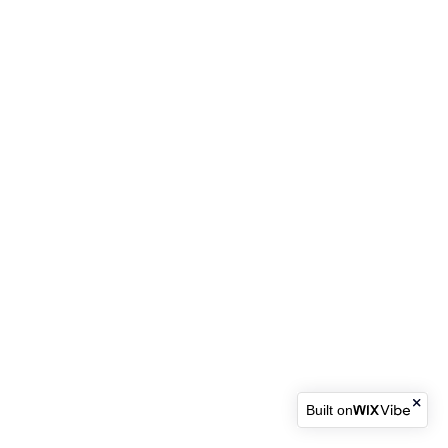
Built on