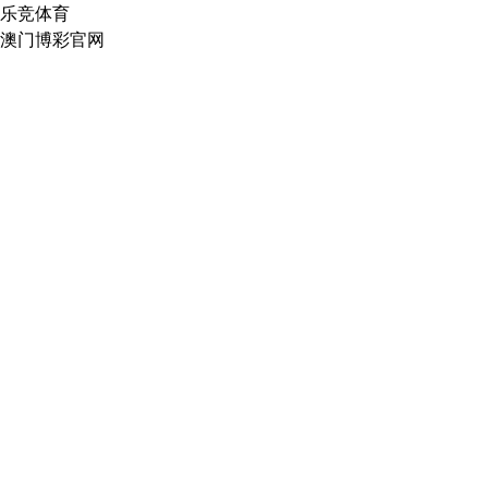
乐竞体育
澳门博彩官网