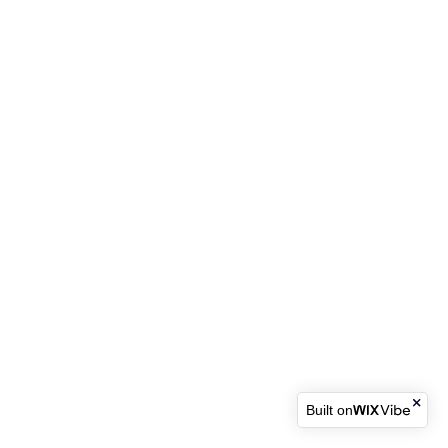
Built on