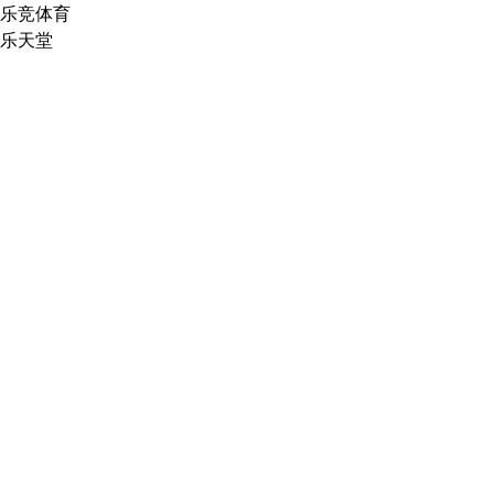
乐竞体育
乐天堂