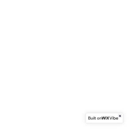
Built on