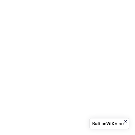
Built on