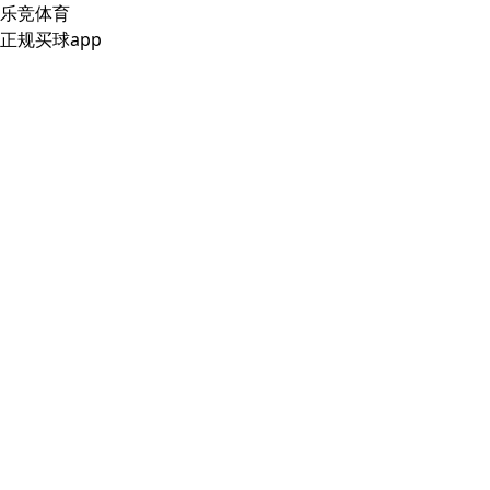
乐竞体育
正规买球app