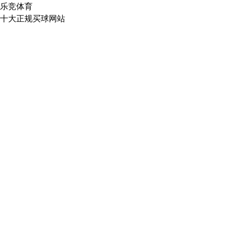
乐竞体育
十大正规买球网站