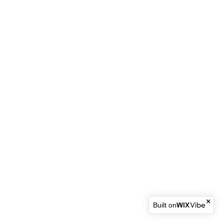
Built on