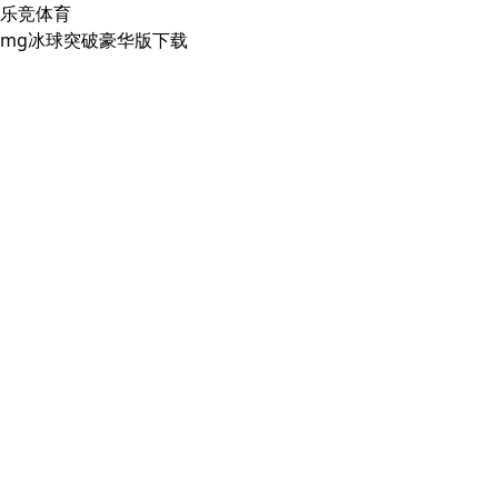
乐竞体育
mg冰球突破豪华版下载