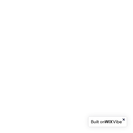
Built on