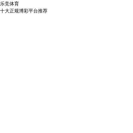
乐竞体育
十大正规博彩平台推荐