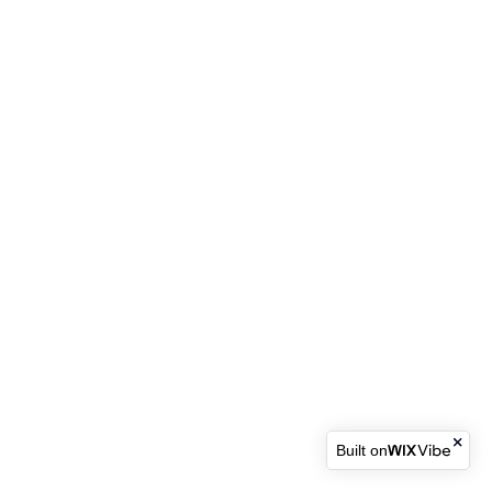
Built on