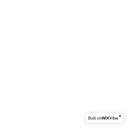
Built on