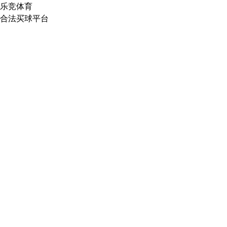
乐竞体育
合法买球平台