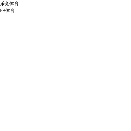
乐竞体育
FB体育