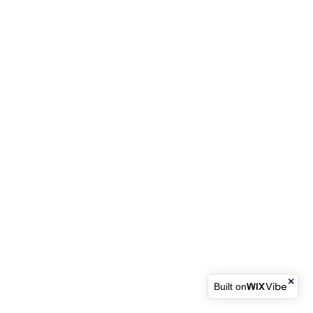
Built on